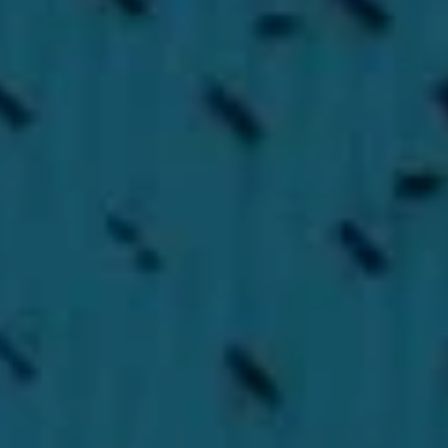
CONTACT US
Full name
*
E-mail
*
Phone
Your message