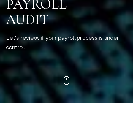
PAYROLL
AUDIT
Let's review, if your payroll process is under
control.
Our team of experts will undertake a
comprehensive audit of payroll processes. We