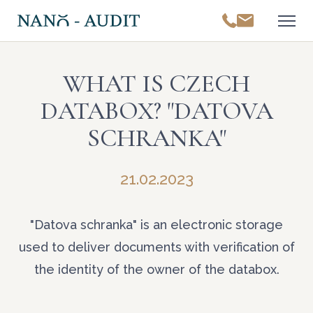
WHAT IS CZECH
DATABOX? "DATOVA
SCHRANKA"
21.02.2023
"Datova schranka" is an electronic storage
used to deliver documents with verification of
the identity of the owner of the databox.