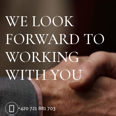
WE LOOK
FORWARD TO
WORKING
WITH YOU
+420 721 881 703