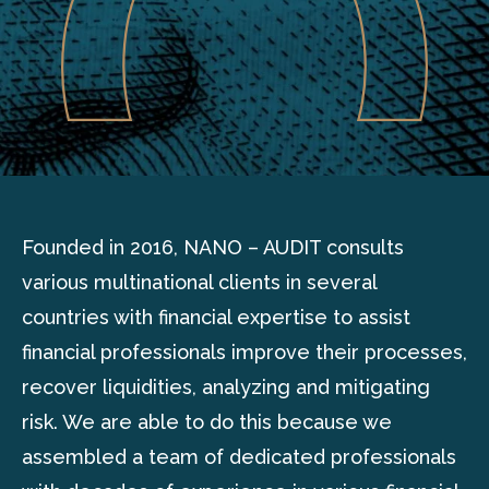
Founded in 2016, NANO – AUDIT consults
various multinational clients in several
countries with financial expertise to assist
financial professionals improve their processes,
recover liquidities, analyzing and mitigating
risk. We are able to do this because we
assembled a team of dedicated professionals