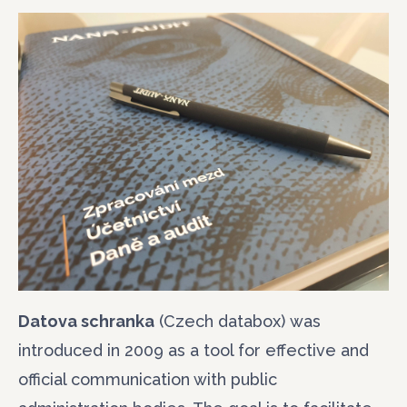
Datova schranka
(Czech databox) was
introduced in 2009 as a tool for effective and
official communication with public