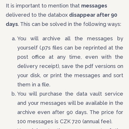
It is important to mention that
messages
delivered to the databox
disappear after 90
days
. This can be solved in the following ways:
You will archive all the messages by
yourself (.p7s files can be reprinted at the
post office at any time, even with the
delivery receipt), save the pdf versions on
your disk, or print the messages and sort
them in a file.
You will purchase the data vault service
and your messages will be available in the
archive even after 90 days. The price for
100 messages is CZK 720 (annual fee).