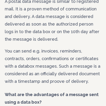
A postal data message is similar to registered
mail. It is a proven method of communication
and delivery. A data message is considered
delivered as soon as the authorized person
logs in to the data box or on the 10th day after
the message is delivered.
You can send e.g. invoices, reminders,
contracts, orders, confirmations or certificates
CONTACT US
with a databox messages. Such a message is a
considered as an officially delivered document
Full name
*
with a timestamp and proove of delivery.
What are the advantages of a message sent
E-mail
*
using a data box
?