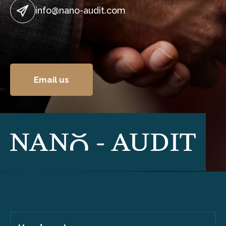
info@nano-audit.com
Email us