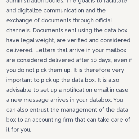
administration bodies. The goal is to facilitate
and digitalize communication and the
exchange of documents through official
channels. Documents sent using the data box
have legal weight, are verified and considered
delivered. Letters that arrive in your mailbox
are considered delivered after 10 days, even if
you do not pick them up. It is therefore very
important to pick up the data box. It is also
advisable to set up a notification email in case
a new message arrives in your databox. You
can also entrust the management of the data
box to an accounting firm that can take care of
it for you.