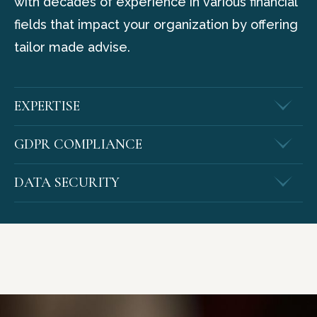
with decades of experience in various financial
fields that impact your organization by offering
tailor made advise.
EXPERTISE
GDPR COMPLIANCE
DATA SECURITY