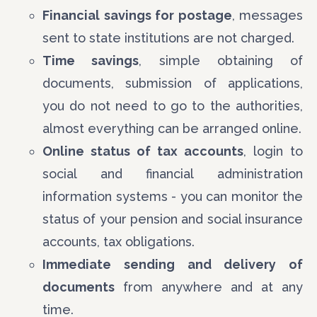
Financial savings for postage
, messages
sent to state institutions are not charged.
Time savings
, simple obtaining of
documents, submission of applications,
you do not need to go to the authorities,
almost everything can be arranged online.
Online status of tax accounts
, login to
social and financial administration
information systems - you can monitor the
status of your pension and social insurance
accounts, tax obligations.
Immediate sending and delivery of
documents
from anywhere and at any
time.