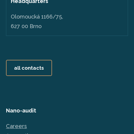
Headquarters
Olomoucká 1166/75,
627 00 Brno
all contacts
Nano-audit
Careers