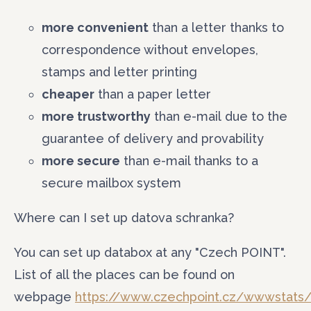
Phone
more convenient
than a letter thanks to
correspondence without envelopes,
Your message
stamps and letter printing
cheaper
than a paper letter
more trustworthy
than e-mail due to the
guarantee of delivery and provability
more secure
than e-mail thanks to a
secure mailbox system
Where can I set up datova schranka?
You can set up databox at any "Czech POINT".
List of all the places can be found on
webpage
https://www.czechpoint.cz/wwwstats/