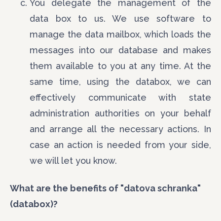
You delegate the management of the
data box to us. We use software to
manage the data mailbox, which loads the
messages into our database and makes
them available to you at any time. At the
same time, using the databox, we can
effectively communicate with state
administration authorities on your behalf
and arrange all the necessary actions. In
case an action is needed from your side,
we will let you know.
What are the benefits of "datova schranka"
(databox)?