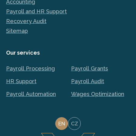
Accounting
Payroll and HR Support
Recovery Audit
Sitemap
Our services
Payroll Processing
Payroll Grants
HR Support
Payroll Audit
Payroll Automation
Wages Optimization
EN
CZ