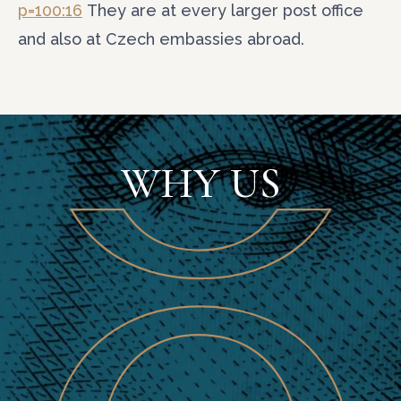
p=100:16
They are at every larger post office
and also at Czech embassies abroad.
WHY US