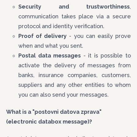
Security and trustworthiness
,
communication takes place via a secure
protocol and identity verification.
Proof of delivery
- you can easily prove
when and what you sent.
Postal data messages
- it is possible to
activate the delivery of messages from
banks, insurance companies, customers,
suppliers and any other entities to whom
you can also send your messages.
What is a "postovni datova zprava"
(electronic databox message)?